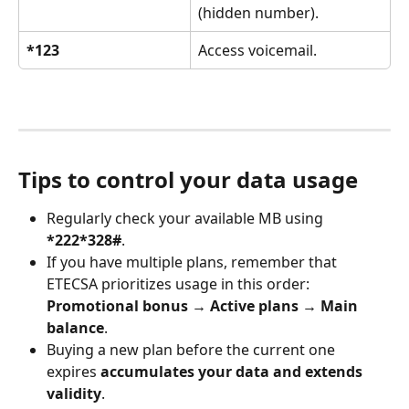
(hidden number).
*123
Access voicemail.
Tips to control your data usage
Regularly check your available MB using 
*222*328#
.
If you have multiple plans, remember that 
ETECSA prioritizes usage in this order:
Promotional bonus → Active plans → Main 
balance
.
Buying a new plan before the current one 
expires 
accumulates your data and extends 
validity
.