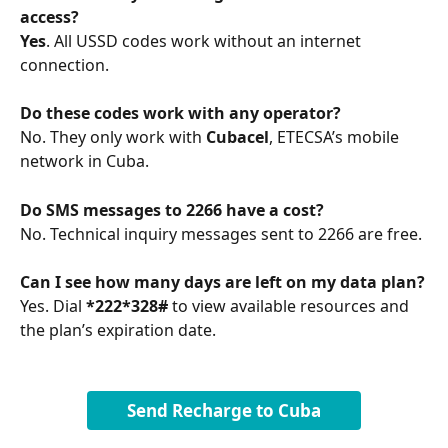
access?
Yes
. All USSD codes work without an internet 
connection.
Do these codes work with any operator?
No. They only work with 
Cubacel
, ETECSA’s mobile 
network in Cuba.
Do SMS messages to 2266 have a cost?
No. Technical inquiry messages sent to 2266 are free.
Can I see how many days are left on my data plan?
Yes. Dial 
*222*328#
 to view available resources and 
the plan’s expiration date.
Send Recharge to Cuba