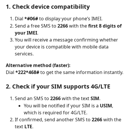
1. Check device compatibility
Dial 
*#06#
 to display your phone’s IMEI.
Send a free SMS to 
2266
 with the 
first 8 digits of 
your IMEI
.
You will receive a message confirming whether 
your device is compatible with mobile data 
services.
Alternative method (faster):
Dial 
*222*468#
 to get the same information instantly.
2. Check if your SIM supports 4G/LTE
Send an SMS to 
2266
 with the text 
SIM
.
You will be notified if your SIM is a 
USIM
, 
which is required for 4G/LTE.
If confirmed, send another SMS to 
2266
 with the 
text 
LTE
.