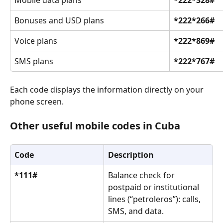
Bonuses and USD plans
*222*266#
Voice plans
*222*869#
SMS plans
*222*767#
Each code displays the information directly on your 
phone screen.
Other useful mobile codes in Cuba
Code
Description
*111#
Balance check for 
postpaid or institutional 
lines (“petroleros”): calls, 
SMS, and data.