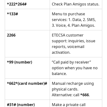
*222*264#
Check Plan Amigos status.
*133#
Menu to purchase 
services: 1. Data, 2. SMS, 
3. Voice, 4. Plan Amigos.
2266
ETECSA customer 
support: inquiries, issue 
reports, voicemail 
activation.
*99 (number)
“Call paid by receiver” 
option when you have no 
balance.
*662*(card number)#
Manual recharge using 
physical cards. 
Alternative: call 
*666
.
#31# (number)
Make a private call 