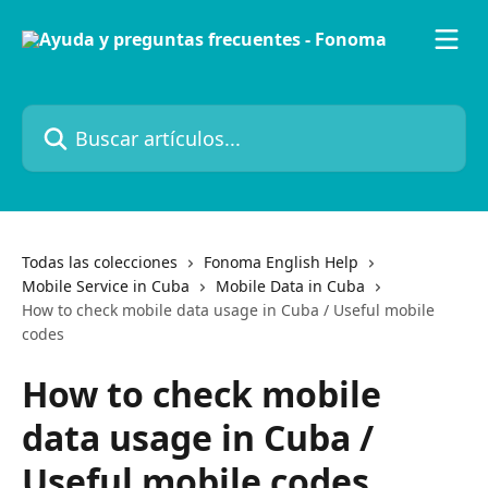
Ir al contenido principal
Buscar artículos...
Todas las colecciones
Fonoma English Help
Mobile Service in Cuba
Mobile Data in Cuba
How to check mobile data usage in Cuba / Useful mobile
codes
How to check mobile
data usage in Cuba /
Useful mobile codes