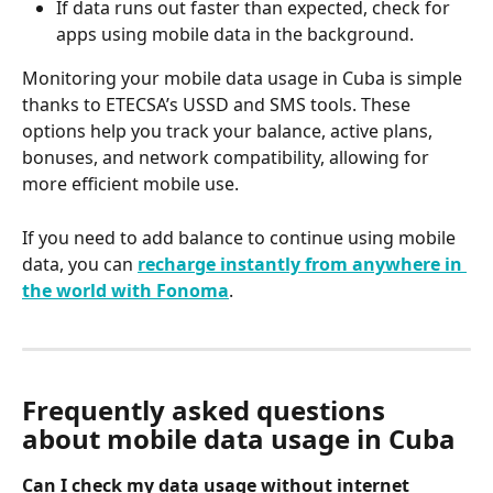
If data runs out faster than expected, check for 
apps using mobile data in the background.
Monitoring your mobile data usage in Cuba is simple 
thanks to ETECSA’s USSD and SMS tools. These 
options help you track your balance, active plans, 
bonuses, and network compatibility, allowing for 
more efficient mobile use.
If you need to add balance to continue using mobile 
data, you can 
recharge instantly from anywhere in 
the world with Fonoma
.
Frequently asked questions 
about mobile data usage in Cuba
Can I check my data usage without internet 