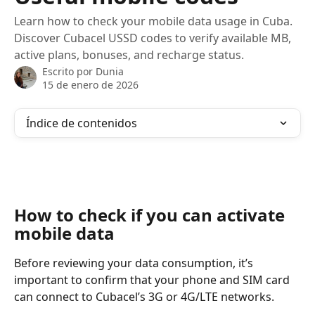
Learn how to check your mobile data usage in Cuba.
Discover Cubacel USSD codes to verify available MB,
active plans, bonuses, and recharge status.
Escrito por
Dunia
15 de enero de 2026
Índice de contenidos
How to check if you can activate 
mobile data
Before reviewing your data consumption, it’s 
important to confirm that your phone and SIM card 
can connect to Cubacel’s 3G or 4G/LTE networks.