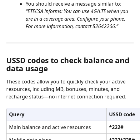
You should receive a message similar to:
“ETECSA informs: You can use 4G/LTE when you 
are in a coverage area. Configure your phone. 
For more information, contact 52642266.”
USSD codes to check balance and 
data usage
These codes allow you to quickly check your active 
resources, including MB, bonuses, minutes, and 
recharge status—no internet connection required.
Query
USSD code
Main balance and active resources
*222#
Mobile data plans
*222*328#