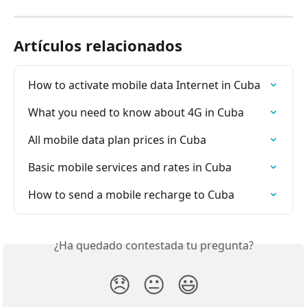
Artículos relacionados
How to activate mobile data Internet in Cuba
What you need to know about 4G in Cuba
All mobile data plan prices in Cuba
Basic mobile services and rates in Cuba
How to send a mobile recharge to Cuba
¿Ha quedado contestada tu pregunta?
😞
😐
😃