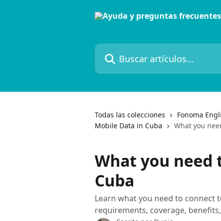
Ir al contenido principal
Buscar artículos...
Todas las colecciones
Fonoma Engl
Mobile Data in Cuba
What you nee
What you need 
Cuba
Learn what you need to connect to
requirements, coverage, benefits,