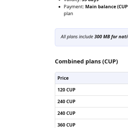
Payment: 
Main balance (CUP
plan
All plans include 
300 MB for nati
Combined plans (CUP)
Price
120 CUP
240 CUP
240 CUP
360 CUP