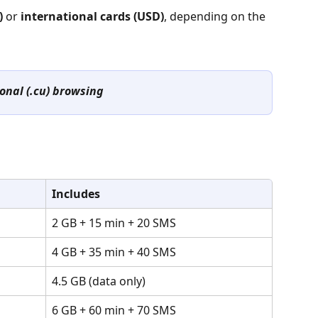
)
 or 
international cards (USD)
, depending on the 
onal (.cu) browsing
Includes
2 GB + 15 min + 20 SMS
4 GB + 35 min + 40 SMS
4.5 GB (data only)
6 GB + 60 min + 70 SMS