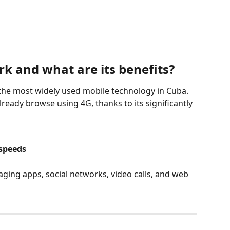
k and what are its benefits?
y the most widely used mobile technology in Cuba. 
already browse using 4G, thanks to its significantly 
 speeds
ing apps, social networks, video calls, and web 