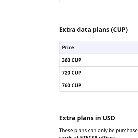
Extra data plans (CUP)
Price
360 CUP
720 CUP
760 CUP
Extra plans in USD
These plans can only be purchase
cards at ETECSA offices
.