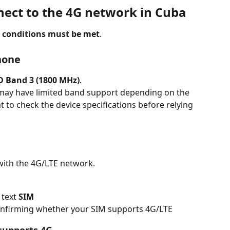
ect to the 4G network in Cuba
 conditions must be met
.
hone
D Band 3 (1800 MHz)
.
ay have limited band support depending on the 
nt to check the device specifications before relying 
with the 4G/LTE network.
 text 
SIM
confirming whether your SIM supports 4G/LTE
supports 4G