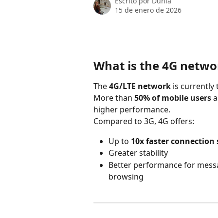
Escrito por
Dunia
15 de enero de 2026
What is the 4G networ
The 
4G/LTE network
 is currentl
More than 
50% of mobile users
 
higher performance.
Compared to 3G, 4G offers:
Up to 
10x faster connection
Greater stability
Better performance for messag
browsing