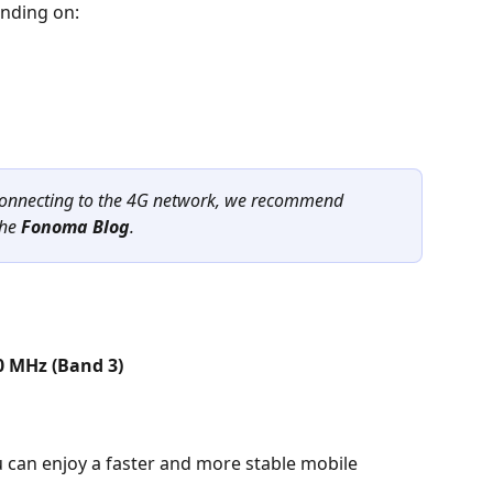
nding on:
 connecting to the 4G network, we recommend 
he 
Fonoma Blog
.
0 MHz (Band 3)
 can enjoy a faster and more stable mobile 
.