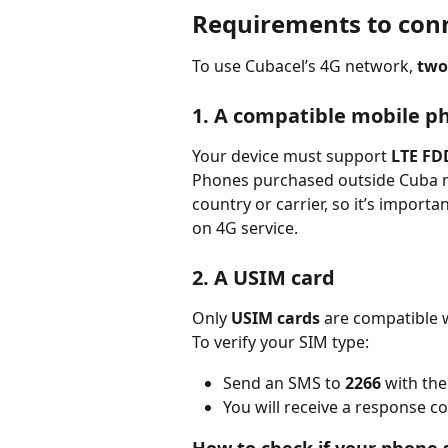
Requirements to conn
To use Cubacel’s 4G network, 
two
1. A compatible mobile p
Your device must support 
LTE FD
Phones purchased outside Cuba m
country or carrier, so it’s importa
on 4G service.
2. A USIM card
Only 
USIM cards
 are compatible 
To verify your SIM type:
Send an SMS to 
2266
 with the
You will receive a response 
How to check if your phone 