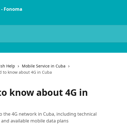
ish Help
Mobile Service in Cuba
d to know about 4G in Cuba
to know about 4G in
 the 4G network in Cuba, including technical
 and available mobile data plans