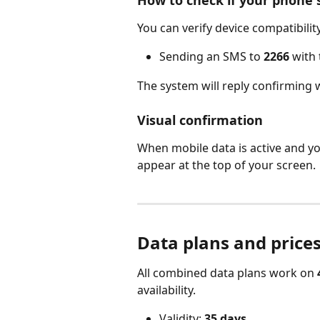
You can verify device compatibility
Sending an SMS to 
2266
 with 
The system will reply confirming 
Visual confirmation
When mobile data is active and yo
appear at the top of your screen.
Data plans and prices
All combined data plans work on 
availability.
Validity: 
35 days