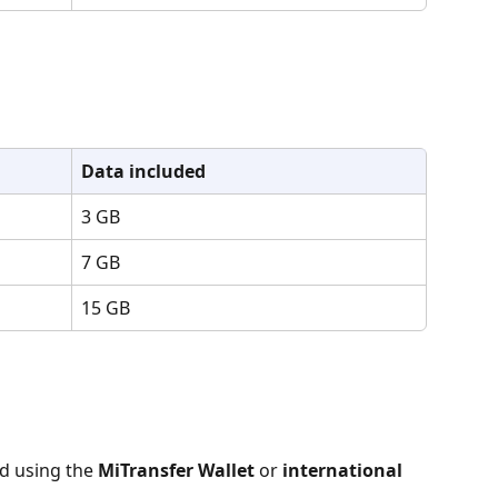
Data included
3 GB
7 GB
15 GB
d using the 
MiTransfer Wallet
 or 
international 