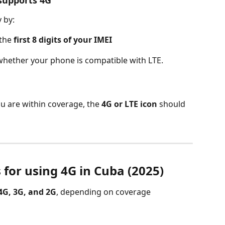
 by:
the 
first 8 digits of your IMEI
whether your phone is compatible with LTE.
u are within coverage, the 
4G or LTE icon
 should 
 for using 4G in Cuba (2025)
4G, 3G, and 2G
, depending on coverage 