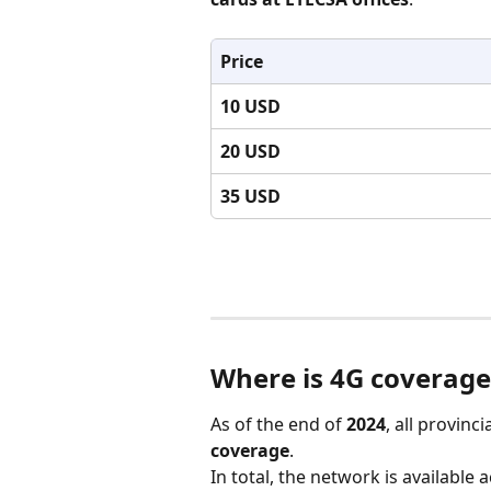
Price
10 USD
20 USD
35 USD
Where is 4G coverage
As of the end of 
2024
, all provinc
coverage
.
In total, the network is available 