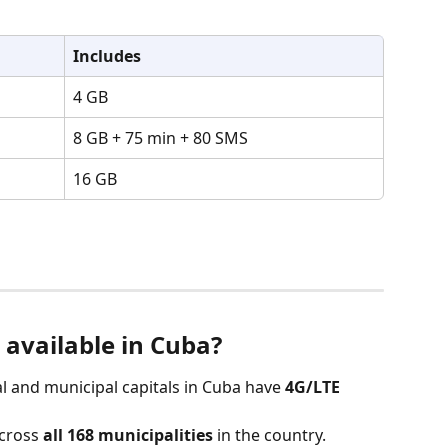
Includes
4 GB
8 GB + 75 min + 80 SMS
16 GB
 available in Cuba?
ial and municipal capitals in Cuba have 
4G/LTE 
across 
all 168 municipalities
 in the country.