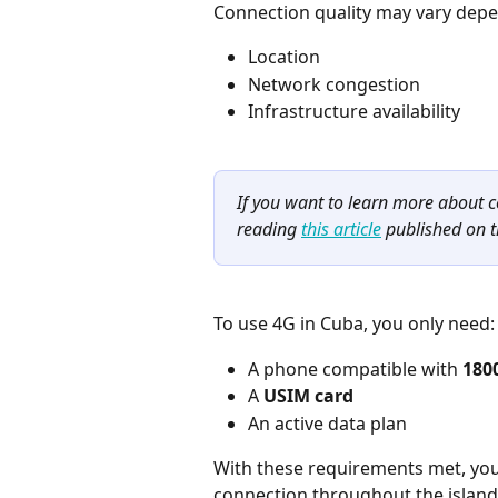
Connection quality may vary depe
Location
Network congestion
Infrastructure availability
If you want to learn more about
reading 
this article
 published on t
To use 4G in Cuba, you only need:
A phone compatible with 
180
A 
USIM card
An active data plan
With these requirements met, you
connection throughout the island