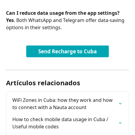
Can I reduce data usage from the app settings?
Yes
. Both WhatsApp and Telegram offer data-saving 
options in their settings.
Send Recharge to Cuba
Artículos relacionados
WiFi Zones in Cuba: how they work and how 
to connect with a Nauta account
How to check mobile data usage in Cuba / 
Useful mobile codes