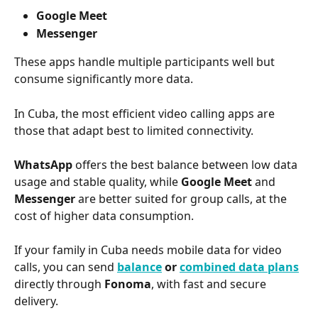
Google Meet
Messenger
These apps handle multiple participants well but 
consume significantly more data.
In Cuba, the most efficient video calling apps are 
those that adapt best to limited connectivity.
WhatsApp
 offers the best balance between low data 
usage and stable quality, while 
Google Meet
 and 
Messenger
 are better suited for group calls, at the 
cost of higher data consumption.
If your family in Cuba needs mobile data for video 
calls, you can send 
balance
 or 
combined data plans
directly through 
Fonoma
, with fast and secure 
delivery.