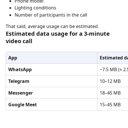
Phone model
Lighting conditions
Number of participants in the call
That said, average usage can be estimated.
Estimated data usage for a 3-minute 
video call
App
Estimated d
WhatsApp
~7.5 MB (≈ 2
Telegram
10–12 MB
Messenger
18–45 MB
Google Meet
15–45 MB