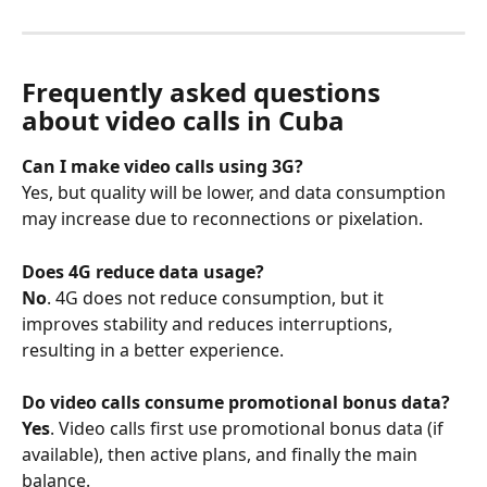
Frequently asked questions 
about video calls in Cuba
Can I make video calls using 3G?
Yes, but quality will be lower, and data consumption 
may increase due to reconnections or pixelation.
Does 4G reduce data usage?
No
. 4G does not reduce consumption, but it 
improves stability and reduces interruptions, 
resulting in a better experience.
Do video calls consume promotional bonus data?
Yes
. Video calls first use promotional bonus data (if 
available), then active plans, and finally the main 
balance.