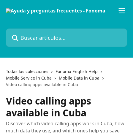
Ir al contenido principal
Buscar artículos...
Todas las colecciones
Fonoma English Help
Mobile Service in Cuba
Mobile Data in Cuba
Video calling apps available in Cuba
Video calling apps
available in Cuba
Discover which video calling apps work in Cuba, how
much data they use, and which ones help you save