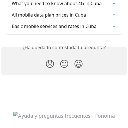
What you need to know about 4G in Cuba
All mobile data plan prices in Cuba
Basic mobile services and rates in Cuba
¿Ha quedado contestada tu pregunta?
😞
😐
😃