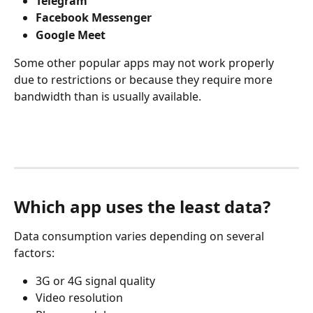
Telegram
Facebook Messenger
Google Meet
Some other popular apps may not work properly 
due to restrictions or because they require more 
bandwidth than is usually available.
Which app uses the least data?
Data consumption varies depending on several 
factors:
3G or 4G signal quality
Video resolution