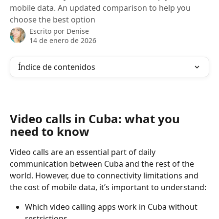
mobile data. An updated comparison to help you
choose the best option
Escrito por
Denise
14 de enero de 2026
Índice de contenidos
Video calls in Cuba: what you 
need to know
Video calls are an essential part of daily 
communication between Cuba and the rest of the 
world. However, due to connectivity limitations and 
the cost of mobile data, it’s important to understand:
Which video calling apps work in Cuba without 
restrictions