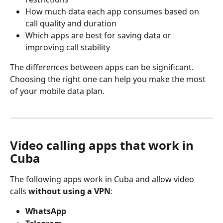
How much data each app consumes based on 
call quality and duration
Which apps are best for saving data or 
improving call stability
The differences between apps can be significant. 
Choosing the right one can help you make the most 
of your mobile data plan.
Video calling apps that work in 
Cuba
The following apps work in Cuba and allow video 
calls 
without using a VPN
:
WhatsApp