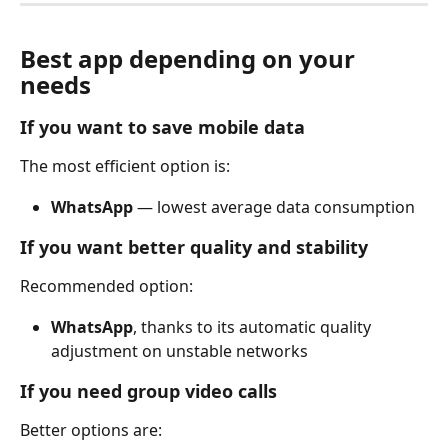
Best app depending on your 
needs
If you want to save mobile data
The most efficient option is:
WhatsApp
 — lowest average data consumption
If you want better quality and stability
Recommended option:
WhatsApp
, thanks to its automatic quality 
adjustment on unstable networks
If you need group video calls
Better options are: