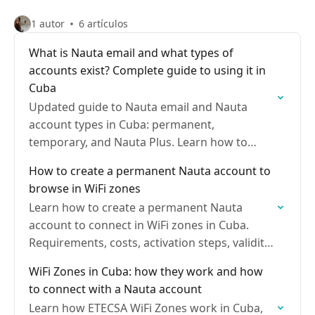
1 autor
6 artículos
What is Nauta email and what types of
accounts exist? Complete guide to using it in
Cuba
Updated guide to Nauta email and Nauta
account types in Cuba: permanent,
temporary, and Nauta Plus. Learn how to
activate them, prices, uses, and how to set
How to create a permanent Nauta account to
them up on…
browse in WiFi zones
Learn how to create a permanent Nauta
account to connect in WiFi zones in Cuba.
Requirements, costs, activation steps, validity,
recharges, and how to manage it from the
WiFi Zones in Cuba: how they work and how
user portal
to connect with a Nauta account
Learn how ETECSA WiFi Zones work in Cuba,