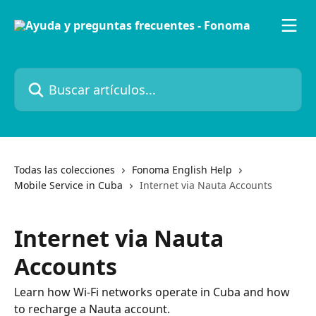
Ir al contenido principal
Buscar artículos...
Todas las colecciones
Fonoma English Help
Mobile Service in Cuba
Internet via Nauta Accounts
Internet via Nauta
Accounts
Learn how Wi-Fi networks operate in Cuba and how
to recharge a Nauta account.