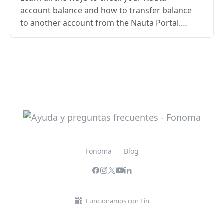
account balance and how to transfer balance
to another account from the Nauta Portal.
Updated guide with steps, requirements,
conditions, and access…
Fonoma
Blog
Funcionamos con Fin