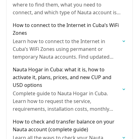
where to find them, what you need to
connect, and which type of Nauta account is
best for browsing the Internet
How to connect to the Internet in Cuba’s WiFi
Zones
Learn how to connect to the Internet in
Cuba’s WiFi Zones using permanent or
temporary Nauta accounts. Find updated
rates, how to recharge your account, where
Nauta Hogar in Cuba: what it is, how to
to buy cards, and…
activate it, plans, prices, and new CUP and
USD options
Complete guide to Nauta Hogar in Cuba.
Learn how to request the service,
requirements, installation costs, monthly
plans, extra rates, options for self-employed
How to check and transfer balance on your
workers, Nauta Hogar Plus in USD, payment…
Nauta account (complete guide)
Learn all the ways to check your Nauta