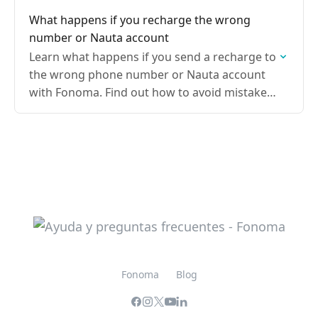
your recharge is processed correctly
What happens if you recharge the wrong
number or Nauta account
Learn what happens if you send a recharge to
the wrong phone number or Nauta account
with Fonoma. Find out how to avoid mistakes
and what to do if the…
Fonoma
Blog