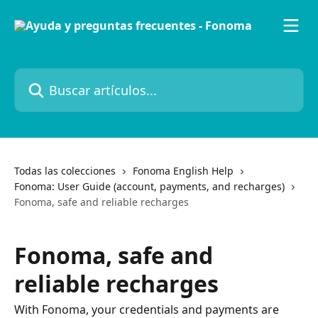
Ir al contenido principal
Buscar artículos...
Todas las colecciones
Fonoma English Help
Fonoma: User Guide (account, payments, and recharges)
Fonoma, safe and reliable recharges
Fonoma, safe and
reliable recharges
With Fonoma, your credentials and payments are