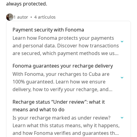
always protected.
1 autor
4 artículos
Payment security with Fonoma
Learn how Fonoma protects your payments
and personal data. Discover how transactions
are secured, which payment methods we use,
and how your information is encrypted
Fonoma guarantees your recharge delivery
With Fonoma, your recharges to Cuba are
100% guaranteed. Learn how we ensure
delivery, how to verify your recharge, and
what to do if an issue arises
Recharge status “Under review”: what it
means and what to do
Is your recharge marked as under review?
Learn what this status means, why it happens,
and how Fonoma verifies and guarantees that