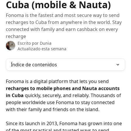
Cuba (mobile & Nauta)
Fonoma is the fastest and most secure way to send
recharges to Cuba from anywhere in the world. Stay
connected with family and earn cashback on every
recharge
Escrito por
Dunia
Actualizado esta semana
Índice de contenidos
Fonoma is a digital platform that lets you send 
recharges to mobile phones and Nauta accounts 
in Cuba
 quickly, securely, and reliably. Thousands of 
people worldwide use Fonoma to stay connected 
with their family and friends on the island.
Since its launch in 2013, Fonoma has grown into one 
of the most practical and trusted ways to send 