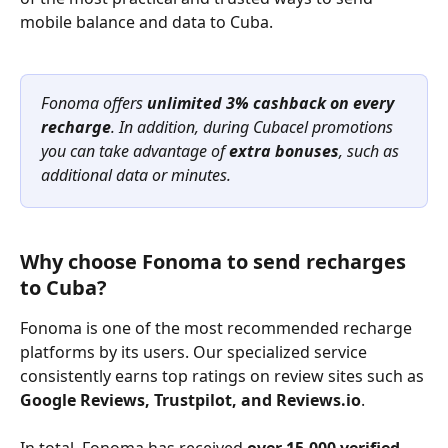
mobile balance and data to Cuba. 
Fonoma offers 
unlimited 3% cashback on every 
recharge
. In addition, during Cubacel promotions 
you can take advantage of 
extra bonuses
, such as 
additional data or minutes.
Why choose Fonoma to send recharges 
to Cuba?
Fonoma is one of the most recommended recharge 
platforms by its users. Our specialized service 
consistently earns top ratings on review sites such as 
Google Reviews, Trustpilot, and Reviews.io
.