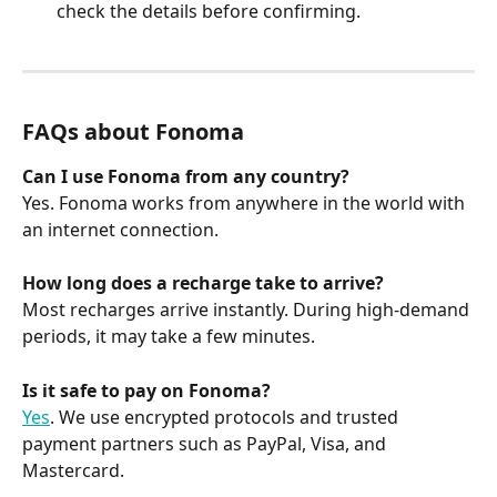
check the details before confirming.
FAQs about Fonoma
Can I use Fonoma from any country?
Yes. Fonoma works from anywhere in the world with 
an internet connection.
How long does a recharge take to arrive?
Most recharges arrive instantly. During high-demand 
periods, it may take a few minutes.
Is it safe to pay on Fonoma?
Yes
. We use encrypted protocols and trusted 
payment partners such as PayPal, Visa, and 
Mastercard.