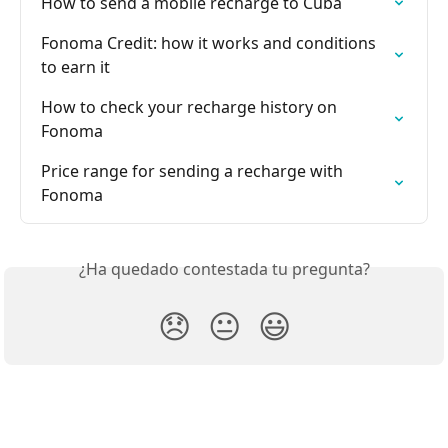
How to send a mobile recharge to Cuba
Fonoma Credit: how it works and conditions 
to earn it
How to check your recharge history on 
Fonoma
Price range for sending a recharge with 
Fonoma
¿Ha quedado contestada tu pregunta?
😞
😐
😃