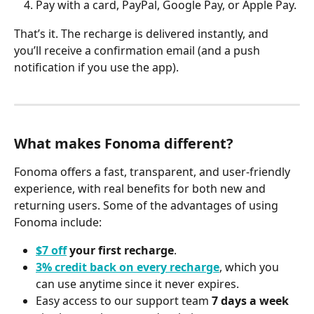
Pay with a card, PayPal, Google Pay, or Apple Pay.
That’s it. The recharge is delivered instantly, and 
you’ll receive a confirmation email (and a push 
notification if you use the app).
What makes Fonoma different?
Fonoma offers a fast, transparent, and user-friendly 
experience, with real benefits for both new and 
returning users. Some of the advantages of using 
Fonoma include:
$7 off
 your first recharge
.
3% credit back on every recharge
, which you 
can use anytime since it never expires.
Easy access to our support team 
7 days a week