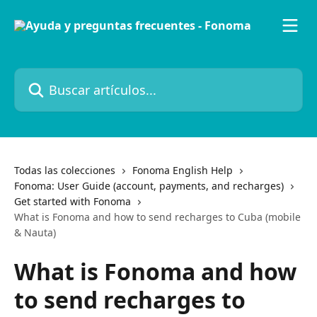
Ir al contenido principal
Buscar artículos...
Todas las colecciones
Fonoma English Help
Fonoma: User Guide (account, payments, and recharges)
Get started with Fonoma
What is Fonoma and how to send recharges to Cuba (mobile
& Nauta)
What is Fonoma and how
to send recharges to