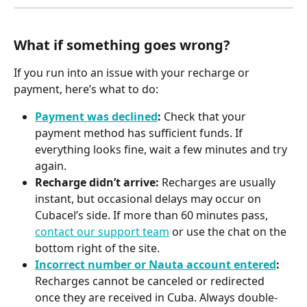
What if something goes wrong?
If you run into an issue with your recharge or 
payment, here’s what to do:
Payment was declined
:
 Check that your 
payment method has sufficient funds. If 
everything looks fine, wait a few minutes and try 
again.
Recharge didn’t arrive:
 Recharges are usually 
instant, but occasional delays may occur on 
Cubacel’s side. If more than 60 minutes pass, 
contact our support team
 or use the chat on the 
bottom right of the site.
Incorrect number or Nauta account entered
:
Recharges cannot be canceled or redirected 
once they are received in Cuba. Always double-