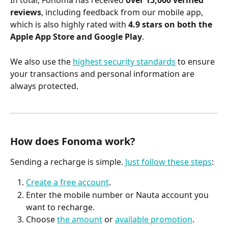
In total, Fonoma has received 
over 15,000 verified 
reviews
, including feedback from our mobile app, 
which is also highly rated with 
4.9 stars on both the 
Apple App Store and Google Play
.
We also use the 
highest security standards
 to ensure 
your transactions and personal information are 
always protected.
How does Fonoma work?
Sending a recharge is simple. 
Just follow these steps
:
Create a free account
.
Enter the mobile number or Nauta account you 
want to recharge.
Choose 
the amount
 or 
available promotion
.