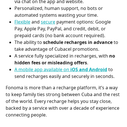
via chat on the app and website.
Personalized, human support, no bots or 
automated systems wasting your time.
Flexible
 and 
secure
 payment options: Google 
Pay, Apple Pay, PayPal, and credit, debit, or 
prepaid cards (no bank account required).
The ability to 
schedule recharges in advance
 to 
take advantage of Cubacel promotions.
A service fully specialized in recharges, with 
no 
hidden fees or misleading offers
.
A mobile app available on 
iOS and Android
 to 
send recharges easily and securely in seconds.
Fonoma is more than a recharge platform, it’s a way 
to keep family ties strong between Cuba and the rest 
of the world. Every recharge helps you stay close, 
backed by a service with over a decade of experience 
connecting people.