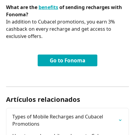
What are the 
benefits
 of sending recharges with 
Fonoma?
In addition to Cubacel promotions, you earn 3% 
cashback on every recharge and get access to 
exclusive offers.
Go to Fonoma
Artículos relacionados
Types of Mobile Recharges and Cubacel 
Promotions