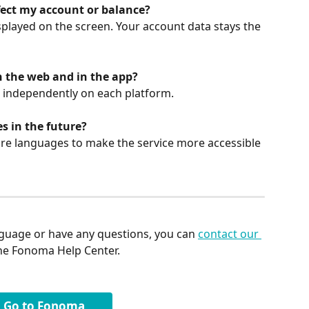
ect my account or balance?
isplayed on the screen. Your account data stays the 
n the web and in the app?
 independently on each platform.
 in the future?
re languages to make the service more accessible 
guage or have any questions, you can 
contact our 
the Fonoma Help Center.
Go to Fonoma