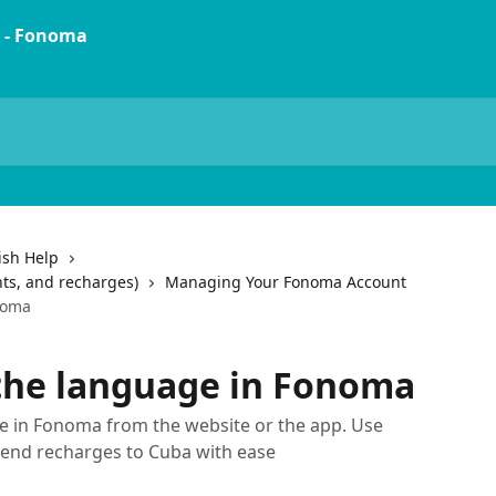
ish Help
ts, and recharges)
Managing Your Fonoma Account
noma
the language in Fonoma
e in Fonoma from the website or the app. Use
send recharges to Cuba with ease