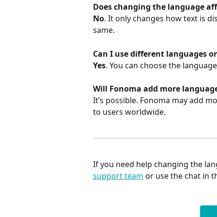
Does changing the language aff
No
. It only changes how text is d
same.
Can I use different languages o
Yes
. You can choose the language
Will Fonoma add more languages
It’s possible. Fonoma may add mo
to users worldwide.
If you need help changing the lan
support team
 or use the chat in 