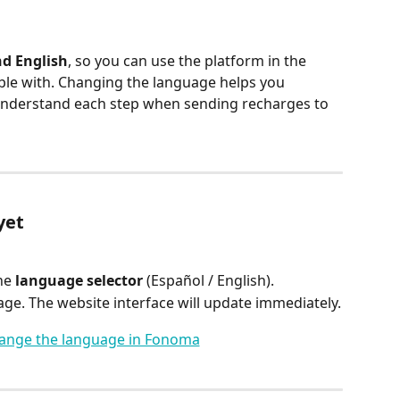
d English
, so you can use the platform in the 
le with. Changing the language helps you 
 understand each step when sending recharges to 
yet
he 
language selector
 (Español / English).
ge. The website interface will update immediately.