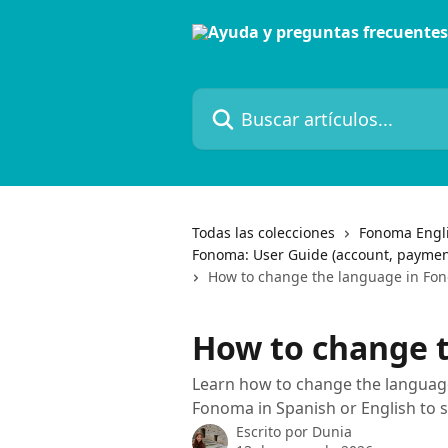
Ir al contenido principal
Buscar artículos...
Todas las colecciones
Fonoma Engl
Fonoma: User Guide (account, paymen
How to change the language in Fo
How to change 
Learn how to change the languag
Fonoma in Spanish or English to 
Escrito por
Dunia