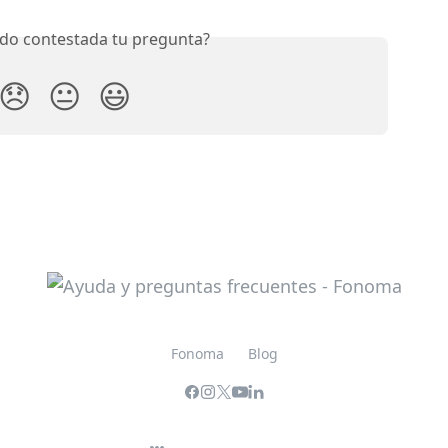
do contestada tu pregunta?
😞
😐
😃
Fonoma
Blog