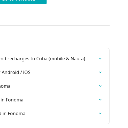
nd recharges to Cuba (mobile & Nauta)
Android / iOS
onoma
 in Fonoma
d in Fonoma