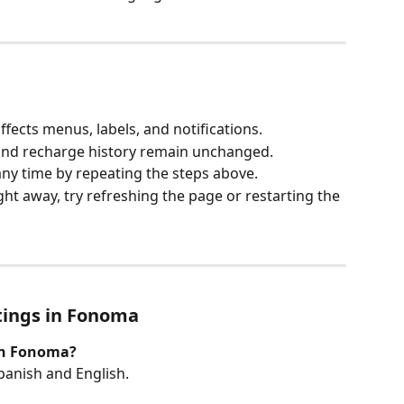
fects menus, labels, and notifications.
 and recharge history remain unchanged.
ny time by repeating the steps above.
ght away, try refreshing the page or restarting the 
tings in Fonoma
on Fonoma?
panish and English.