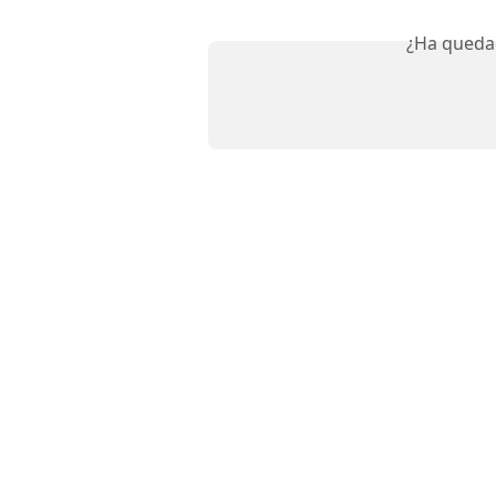
¿Ha queda