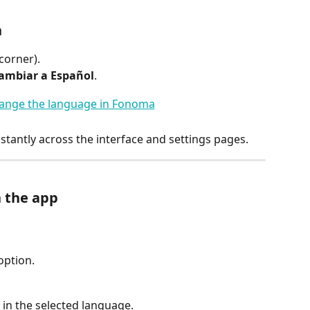
n
corner).
ambiar a Español
.
stantly across the interface and settings pages.
 the app
option.
 in the selected language.