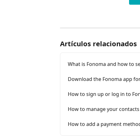
Artículos relacionados
What is Fonoma and how to se
Download the Fonoma app for 
How to sign up or log in to F
How to manage your contacts
How to add a payment metho