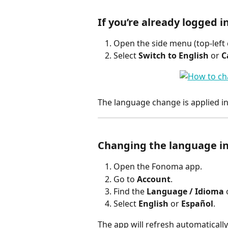
If you’re already logged i
Open the side menu (top-left 
Select 
Switch to English
 or 
C
The language change is applied in
Changing the language in
Open the Fonoma app.
Go to 
Account
.
Find the 
Language / Idioma
 
Select 
English
 or 
Español
.
The app will refresh automatically