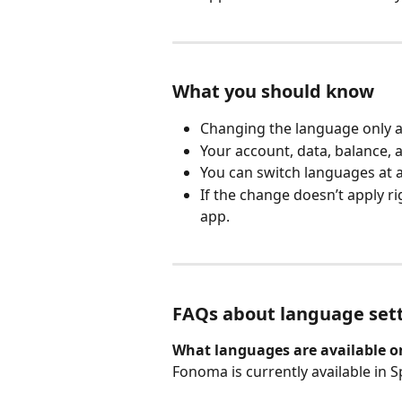
What you should know
Changing the language only af
Your account, data, balance,
You can switch languages at a
If the change doesn’t apply ri
app.
FAQs about language set
What languages are available 
Fonoma is currently available in S