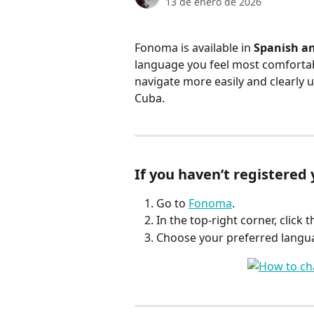
13 de enero de 2026
Fonoma is available in 
Spanish an
language you feel most comfortab
navigate more easily and clearly
Cuba.
If you haven’t registered 
Go to 
Fonoma
.
In the top-right corner, click t
Choose your preferred langua